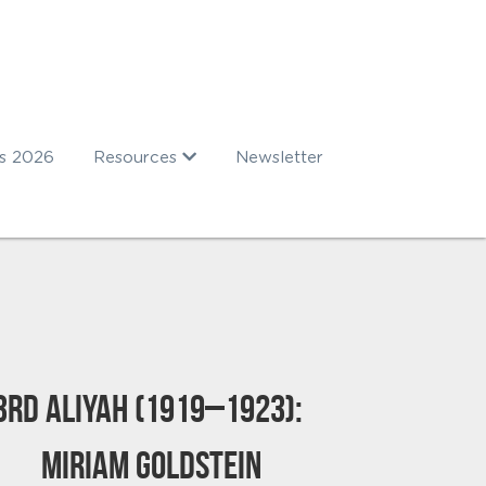
s 2026
Resources
Newsletter
3rd Aliyah (1919–1923): 
Miriam Goldstein