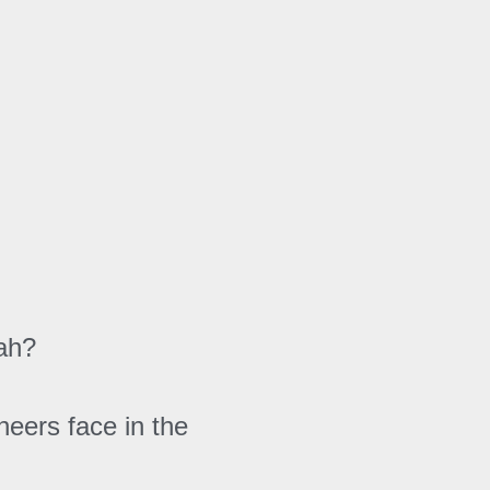
yah?
eers face in the 