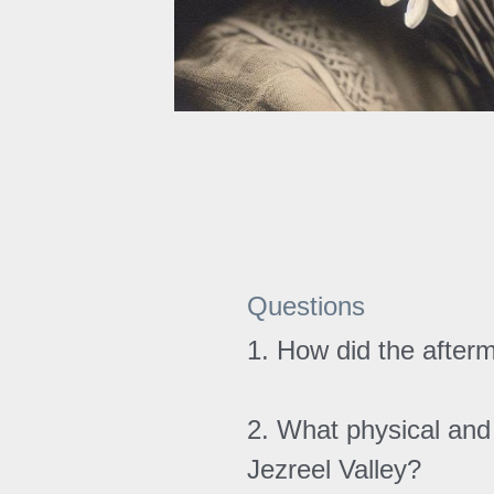
Questions
1. How did the afterm
2. What physical and 
Jezreel Valley?