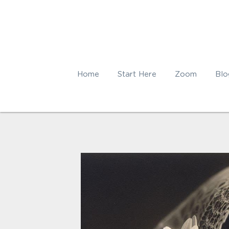
Home
Start Here
Zoom
Blo