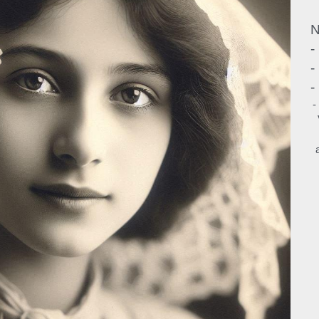
N
-
-
-
-