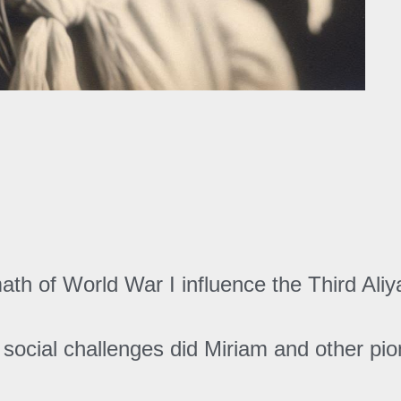
ath of World War I influence the Third Ali
social challenges did Miriam and other pion