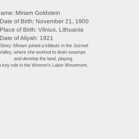
ame: Miriam Goldstein
 Date of Birth: November 21, 1900
 Place of Birth: Vilnius, Lithuania
 Date of Aliyah: 1921
 Story: Miriam joined a kibbutz in the Jezreel 
Valley, where she worked to drain swamps 
and develop the land, playing
a key role in the Women’s Labor Movement.