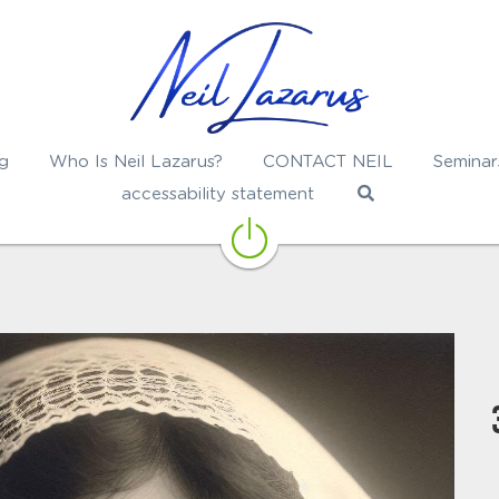
g
Who Is Neil Lazarus?
CONTACT NEIL
Seminar
accessability statement