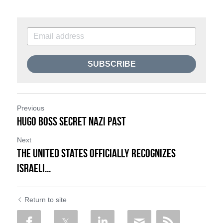
SUBSCRIBE
Previous
Hugo Boss Secret Nazi Past
Next
The United States Officially Recognizes
Israeli...
Return to site