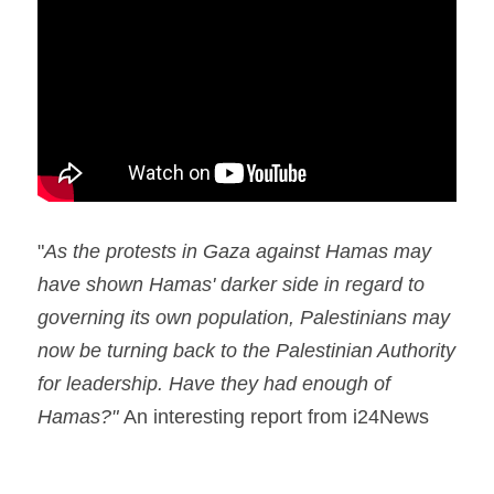
Holocaust in Color
accessability statement
Apartheid myth
Search
Ethnic Cleansing Myth
Hezbollah
The Gaza Hub
"
As the protests in Gaza against Hamas may 
have shown Hamas' darker side in regard to 
governing its own population, Palestinians may 
now be turning back to the Palestinian Authority 
for leadership. Have they had enough of 
Hamas?" 
An interesting report from i24News