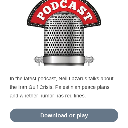
Holocaust in Color
accessability statement
Apartheid myth
Search
Ethnic Cleansing Myth
Hezbollah
The Gaza Hub
In the latest podcast, Neil Lazarus talks about 
the Iran Gulf Crisis, Palestinian peace plans 
and whether humor has red lines.
Download or play