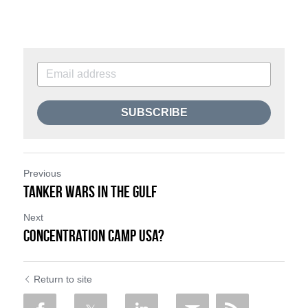
SUBSCRIBE
Previous
Tanker Wars in The Gulf
Next
Concentration Camp USA?
Return to site