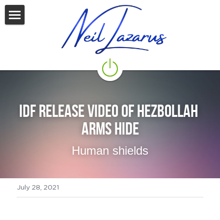
Home
Start Here
Zoom
Blog
IDF Release video of Hezbollah 
arms hide
Who Is Neil Lazarus?
Human shields
CONTACT NEIL
Seminars 2026
July 28, 2021
Resources
Newsletter
Recommended Reading