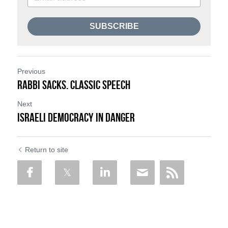
SUBSCRIBE
Previous
Rabbi Sacks. Classic Speech
Next
Israeli Democracy in Danger
Return to site