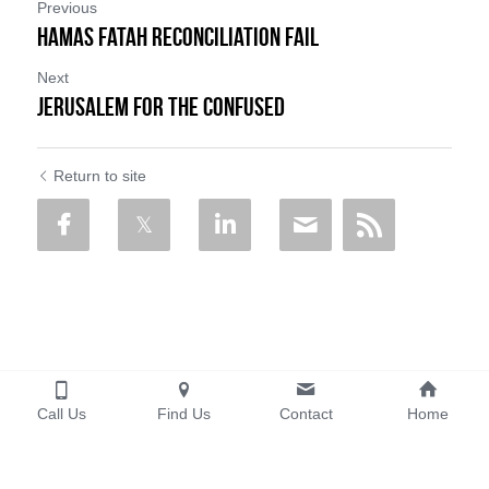
Previous
Hamas Fatah Reconciliation fail
Next
Jerusalem for the confused
Return to site
Call Us
Find Us
Contact
Home