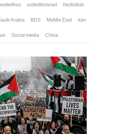
ndwithus
unitedforisrael