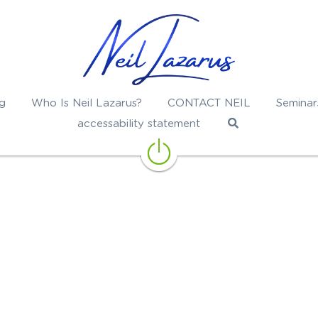
g
Who Is Neil Lazarus?
CONTACT NEIL
Seminar
accessability statement