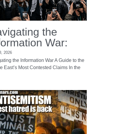
vigating the
formation War:
8, 2026
ating the Information War A Guide to the
e East’s Most Contested Claims In the