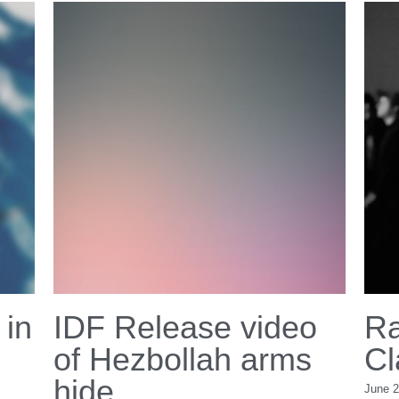
Copyright 2026