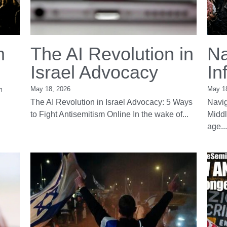
m
The AI Revolution in
Na
Israel Advocacy
In
May 18, 2026
May 1
m
The AI Revolution in Israel Advocacy: 5 Ways
Navig
to Fight Antisemitism Online In the wake of...
Middl
age...