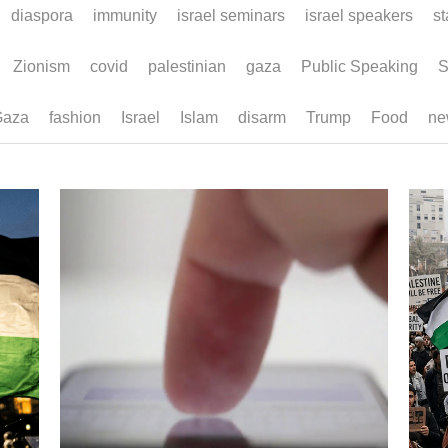
diaspora
immunity
israel seminars
israel speakers
sta