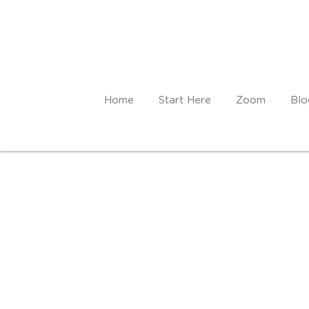
Home
Start Here
Zoom
Blo