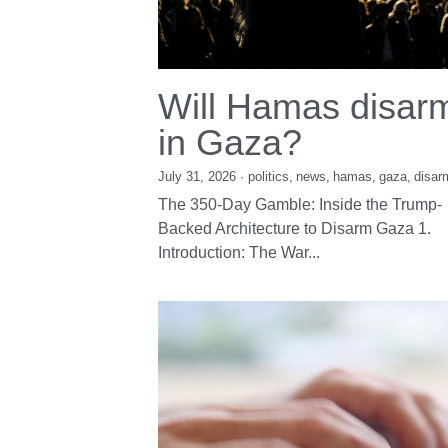
Will Hamas disar
in Gaza?
July 31, 2026
·
politics,
news,
hamas,
gaza,
disar
The 350-Day Gamble: Inside the Trump-
Backed Architecture to Disarm Gaza 1.
Introduction: The War...