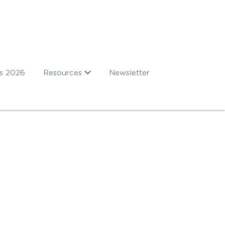
s 2026
Resources
Newsletter