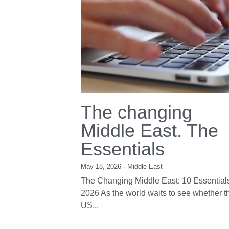
The ch
Middle
Essenti
May 18, 2026
·
Mid
The Changing Mi
2026 As the worl
US...