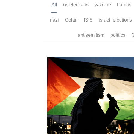
All
us elections
vaccine
hamas