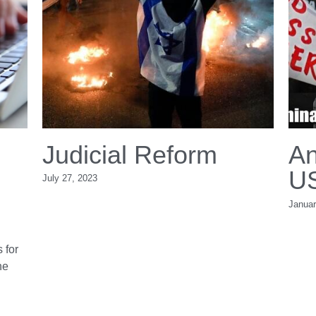
anging
Judicial Ref
 East. The
July 27, 2023
als
dle East
ddle East: 10 Essentials for
d waits to see whether the