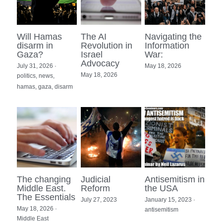
Holocaust in Color
accessability statement
Will Hamas
The AI
Navigating the
Apartheid myth
Search
disarm in
Revolution in
Information
Gaza?
Israel
War:
Advocacy
Ethnic Cleansing Myth
July 31, 2026
·
May 18, 2026
May 18, 2026
politics,
news,
hamas,
gaza,
disarm
Hezbollah
The Gaza Hub
The changing
Judicial
Antisemitism in
Middle East.
Reform
the USA
The Essentials
July 27, 2023
January 15, 2023
·
May 18, 2026
·
antisemitism
Middle East