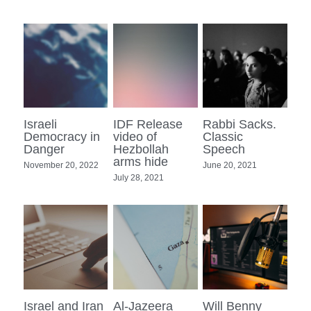
Israeli
IDF Release
Rabbi Sacks.
Democracy in
video of
Classic
Danger
Hezbollah
Speech
arms hide
November 20, 2022
June 20, 2021
July 28, 2021
Israel and Iran
Al-Jazeera
Will Benny