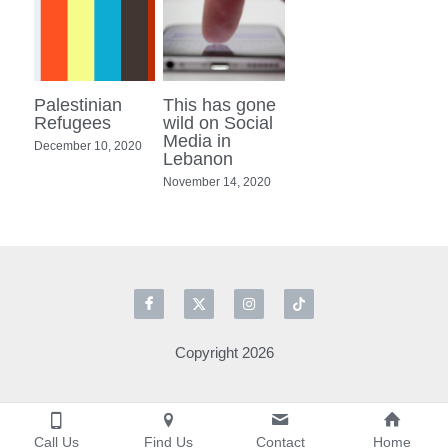
Palestinian
This has gone
Refugees
wild on Social
Media in
December 10, 2020
Lebanon
November 14, 2020
Copyright 2026
Call Us
Find Us
Contact
Home