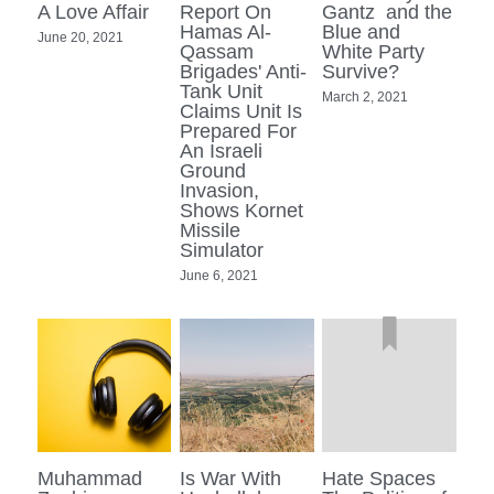
A Love Affair
Report On
Gantz and the
Hamas Al-
Blue and
June 20, 2021
Qassam
White Party
Brigades' Anti-
Survive?
Tank Unit
March 2, 2021
Claims Unit Is
Prepared For
An Israeli
Ground
Invasion,
Shows Kornet
Missile
Simulator
June 6, 2021
Muhammad
Is War With
Hate Spaces