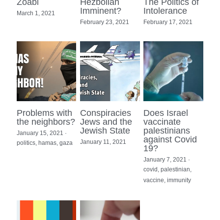
Zoabi
Hezbollah
The Politics of
Imminent?
Intolerance
March 1, 2021
February 23, 2021
February 17, 2021
Problems with
Conspiracies
Does Israel
the neighbors?
Jews and the
vaccinate
Jewish State
palestinians
January 15, 2021
·
against Covid
January 11, 2021
politics,
hamas,
gaza
19?
January 7, 2021
·
covid,
palestinian,
vaccine,
immunity